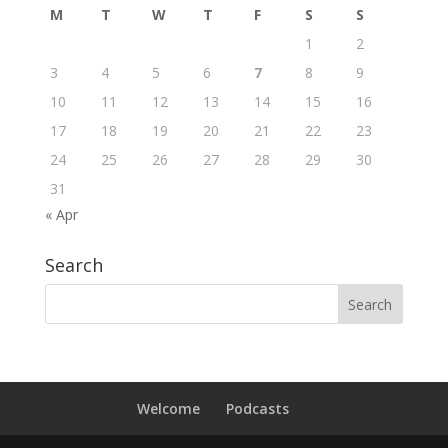
M
T
W
T
F
S
S
1
2
3
4
5
6
7
8
9
10
11
12
13
14
15
16
17
18
19
20
21
22
23
24
25
26
27
28
29
30
31
« Apr
Search
Welcome
Podcasts