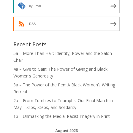
by Email
RSS
Recent Posts
5a – More Than Hair: Identity, Power and the Salon
Chair
4a – Give to Gain: The Power of Giving and Black
Women’s Generosity
3a – The Power of the Pen: A Black Women’s Writing
Retreat
2a – From Tumbles to Triumphs: Our Final March in
May – Slips, Steps, and Solidarity
1b – Unmasking the Media: Racist Imagery in Print
August 2026