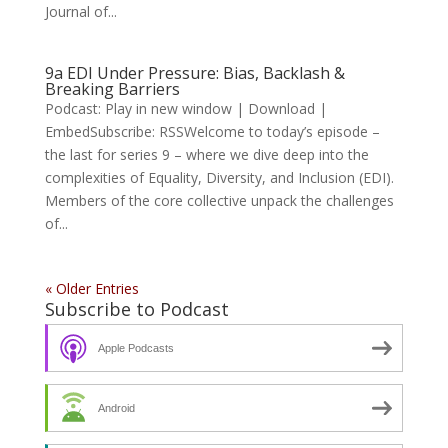
Journal of...
9a EDI Under Pressure: Bias, Backlash &
Breaking Barriers
Podcast: Play in new window | Download |
EmbedSubscribe: RSSWelcome to today’s episode –
the last for series 9 – where we dive deep into the
complexities of Equality, Diversity, and Inclusion (EDI).
Members of the core collective unpack the challenges
of...
« Older Entries
Subscribe to Podcast
Apple Podcasts
Android