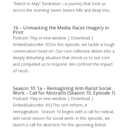
“March in May” fundraiser—a journey that took us
across the stunning Seven Sisters hills and deep into...
1b – Unmasking the Media: Racist Imagery in
Print
Podcast: Play in new window | Download |
EmbedSubscribe: RSSIn this episode, we tackle a tough
conversation head-on. Our core collective delves into a
deeply disturbing situation that shook us to our core
and compelled us to respond. We confront the impact
of racist...
Season 10: 1a – Reimagining Anti-Racist Social
Work – Call for Abstracts (Season 10, Episode 1)
Podcast: Play in new window | Download |
EmbedSubscribe: RSSThis isn’t reform, it
reimagination. Season 10 begins with a call for radical,
anti-racist visions for social work. In this episode, we
launch a call for abstracts for the upcoming British