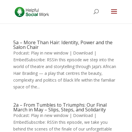
5a – More Than Hair: Identity, Power and the
Salon Chair
Podcast: Play in new window | Download |
EmbedSubscribe: RSSIn this episode we step into the
world of theatre and storytelling through JaJa’s African
Hair Braiding — a play that centres the beauty,
complexity and politics of Black life within the familiar
space of the...
2a – From Tumbles to Triumphs: Our Final
March in May – Slips, Steps, and Solidarity
Podcast: Play in new window | Download |
EmbedSubscribe: RSSIn this episode, we take you
behind the scenes of the finale of our unforgettable