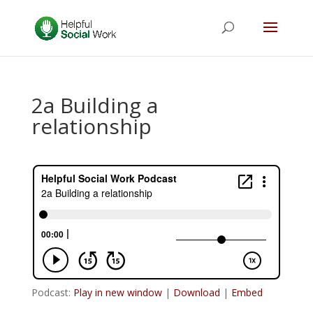
2a Building a
relationship
Podcast:
Play in new window
|
Download
|
Embed