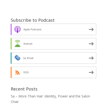
Subscribe to Podcast
Apple Podcasts
Android
by Email
RSS
Recent Posts
5a – More Than Hair: Identity, Power and the Salon
Chair