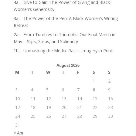
4a – Give to Gain: The Power of Giving and Black
Women’s Generosity
3a – The Power of the Pen: A Black Women’s Writing
Retreat
2a – From Tumbles to Triumphs: Our Final March in
May – Slips, Steps, and Solidarity
1b – Unmasking the Media: Racist Imagery in Print
August 2026
M
T
W
T
F
S
S
1
2
3
4
5
6
7
8
9
10
11
12
13
14
15
16
17
18
19
20
21
22
23
24
25
26
27
28
29
30
31
« Apr