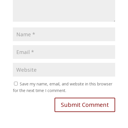
Save my name, email, and website in this browser
for the next time I comment.