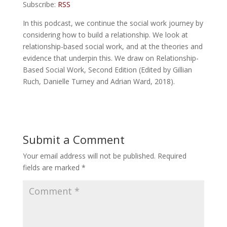
Subscribe:
RSS
In this podcast, we continue the social work journey by
considering how to build a relationship. We look at
relationship-based social work, and at the theories and
evidence that underpin this. We draw on Relationship-
Based Social Work, Second Edition (Edited by Gillian
Ruch, Danielle Turney and Adrian Ward, 2018).
Submit a Comment
Your email address will not be published.
Required
fields are marked
*