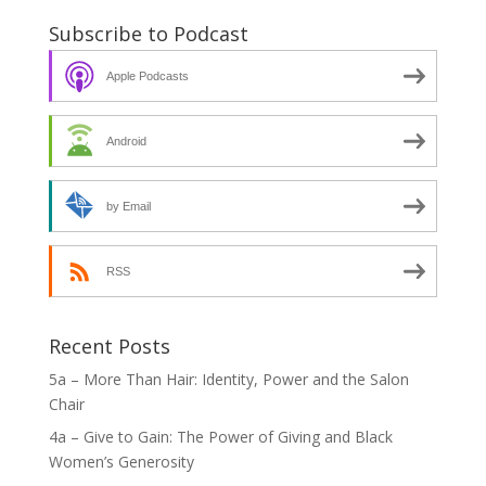
Subscribe to Podcast
Apple Podcasts
Android
by Email
RSS
Recent Posts
5a – More Than Hair: Identity, Power and the Salon
Chair
4a – Give to Gain: The Power of Giving and Black
Women’s Generosity