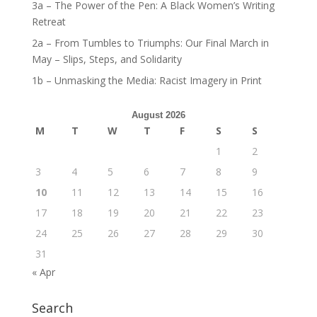
3a – The Power of the Pen: A Black Women’s Writing
Retreat
2a – From Tumbles to Triumphs: Our Final March in
May – Slips, Steps, and Solidarity
1b – Unmasking the Media: Racist Imagery in Print
August 2026
M
T
W
T
F
S
S
1
2
3
4
5
6
7
8
9
10
11
12
13
14
15
16
17
18
19
20
21
22
23
24
25
26
27
28
29
30
31
« Apr
Search