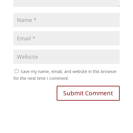
Save my name, email, and website in this browser
for the next time I comment.