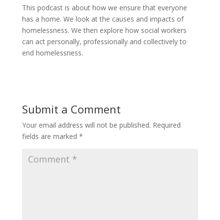
This podcast is about how we ensure that everyone
has a home. We look at the causes and impacts of
homelessness. We then explore how social workers
can act personally, professionally and collectively to
end homelessness.
Submit a Comment
Your email address will not be published.
Required
fields are marked
*