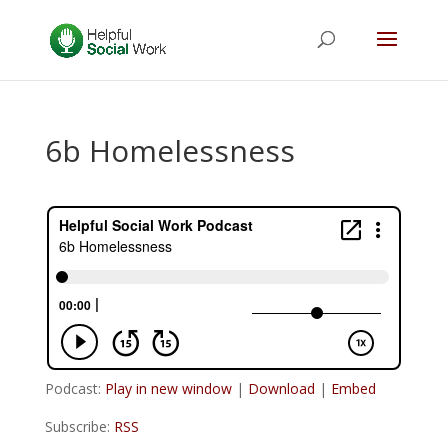
6b Homelessness
Podcast:
Play in new window
|
Download
|
Embed
Subscribe:
RSS